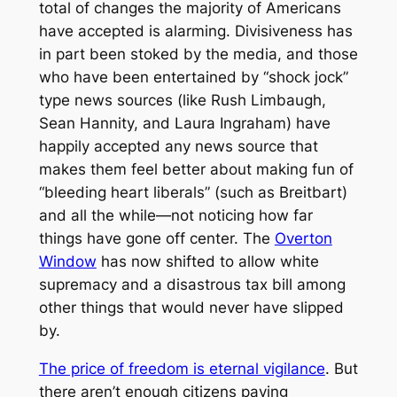
total of changes the majority of Americans
have accepted is alarming. Divisiveness has
in part been stoked by the media, and those
who have been entertained by “shock jock”
type news sources (like Rush Limbaugh,
Sean Hannity, and Laura Ingraham) have
happily accepted any news source that
makes them feel better about making fun of
“bleeding heart liberals” (such as Breitbart)
and all the while—not noticing how far
things have gone off center. The
Overton
Window
has now shifted to allow white
supremacy and a disastrous tax bill among
other things that would never have slipped
by.
The price of freedom is eternal vigilance
. But
there aren’t enough citizens paying