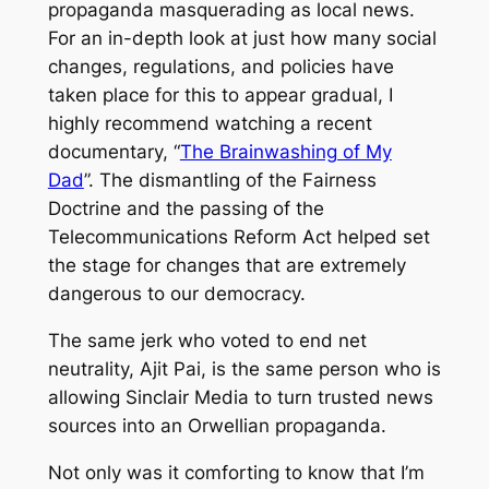
propaganda masquerading as local news.
For an in-depth look at just how many social
changes, regulations, and policies have
taken place for this to appear gradual, I
highly recommend watching a recent
documentary, “
The Brainwashing of My
Dad
”. The dismantling of the Fairness
Doctrine and the passing of the
Telecommunications Reform Act helped set
the stage for changes that are extremely
dangerous to our democracy.
The same jerk who voted to end net
neutrality, Ajit Pai, is the same person who is
allowing Sinclair Media to turn trusted news
sources into an Orwellian propaganda.
Not only was it comforting to know that I’m