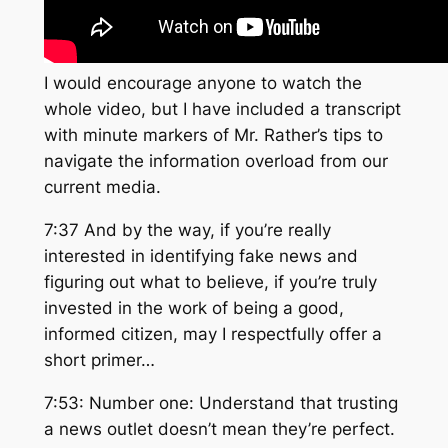
I would encourage anyone to watch the
whole video, but I have included a transcript
with minute markers of Mr. Rather’s tips to
navigate the information overload from our
current media.
7:37 And by the way, if you’re really
interested in identifying fake news and
figuring out what to believe, if you’re truly
invested in the work of being a good,
informed citizen, may I respectfully offer a
short primer…
7:53: Number one: Understand that trusting
a news outlet doesn’t mean they’re perfect.