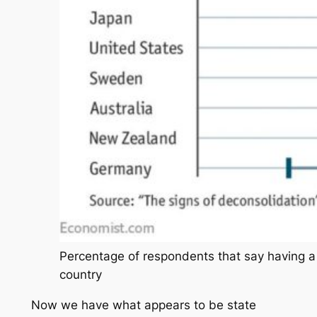
Percentage of respondents that say having a 
country
Now we have what appears to be state