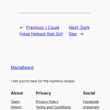
←
Previous:
I Could
Next:
Dark
Have Helped that Girl
Star
→
MarlaBeard
I bet you're here for the hummus recipe.
About
Privacy
Social
Team
Privacy Policy
Facebook
History
Terms and Conditions
Instagram