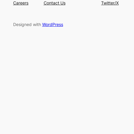
Careers
Contact Us
Twitter/X
Designed with
WordPress