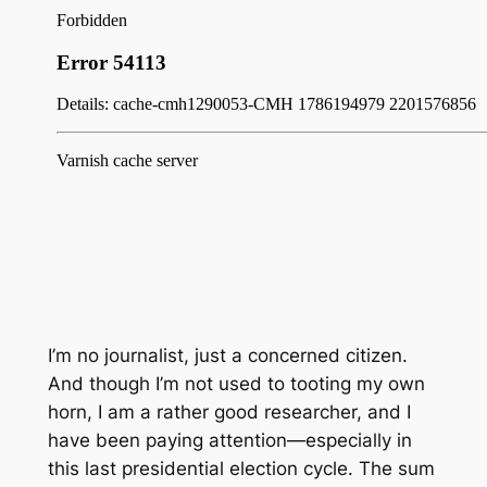
I’m no journalist, just a concerned citizen.
And though I’m not used to tooting my own
horn, I am a rather good researcher, and I
have been paying attention—especially in
this last presidential election cycle. The sum