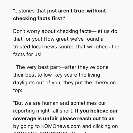
“…stories that
just aren’t true, without
checking facts first.”
Don’t worry about checking facts—let us do
that for you! How great we’ve found a
trusted local news source that will check the
facts for us!
–The very best part—after they’ve done
their best to low-key scare the living
daylights out of you, they put the cherry on
top:
“But we are human and sometimes our
reporting might fall short.
If you believe our
coverage is unfair please reach out to us
by going to KOMOnews.com and clicking on