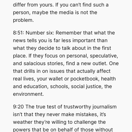
differ from yours. If you can’t find such a
person, maybe the media is not the
problem.
8:51: Number six: Remember that what the
news tells you is far less important than
what they decide to talk about in the first
place. If they focus on personal, speculative,
and salacious stories, find a new outlet. One
that drills in on issues that actually affect
real lives, your wallet or pocketbook, health
and education, schools, social justice, the
environment.
9:20 The true test of trustworthy journalism
isn’t that they never make mistakes, it’s
weather they’re willing to challenge the
powers that be on behalf of those without