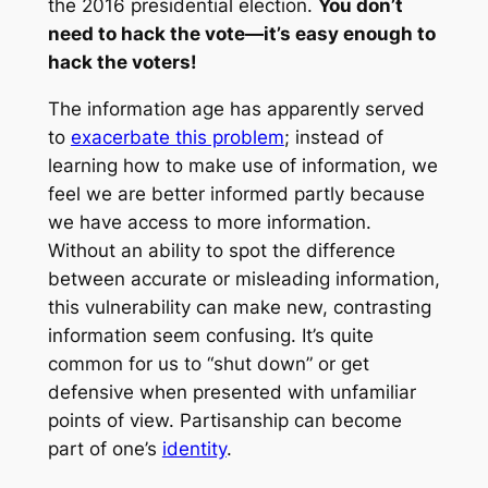
the 2016 presidential election.
You don’t
need to hack the vote—it’s easy enough to
hack the voters!
The information age has apparently served
to
exacerbate this problem
; instead of
learning how to make use of information, we
feel we are better informed partly because
we have access to more information.
Without an ability to spot the difference
between accurate or misleading information,
this vulnerability can make new, contrasting
information seem confusing. It’s quite
common for us to “shut down” or get
defensive when presented with unfamiliar
points of view. Partisanship can become
part of one’s
identity
.