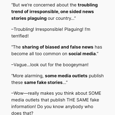
“But we’re concerned about the
troubling
trend of irresponsible, one sided news
stories plaguing
our country…”
–Troubling! Irresponsible! Plaguing! I’m
terrified!
“The
sharing of biased and false news
has
become all too common on
social media
.”
–Vague…look out for the boogeyman!
“More alarming,
some media outlets
publish
these
same fake stories
…”
–Wow—really makes you think about SOME
media outlets that publish THE SAME fake
information! Do you know anybody who
does that?