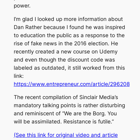
power.
I’m glad I looked up more information about
Dan Rather because I found he was inspired
to education the public as a response to the
rise of fake news in the 2016 election. He
recently created a new course on Udemy
and even though the discount code was
labeled as outdated, it still worked from this
link:
https://www.entrepreneur.com/article/296208
The recent compilation of Sinclair Media’s
mandatory talking points is rather disturbing
and reminiscent of “We are the Borg. You
will be assimilated. Resistance is futile.”
(See this link for original video and article