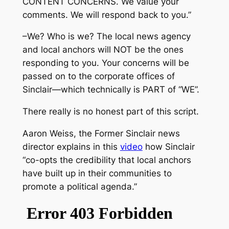
CONTENT CONCERNS. We value your
comments. We will respond back to you.”
–We? Who is we? The local news agency
and local anchors will NOT be the ones
responding to you. Your concerns will be
passed on to the corporate offices of
Sinclair—which technically is PART of “WE”.
There really is no honest part of this script.
Aaron Weiss, the Former Sinclair news
director explains in this
video
how Sinclair
“co-opts the credibility that local anchors
have built up in their communities to
promote a political agenda.”