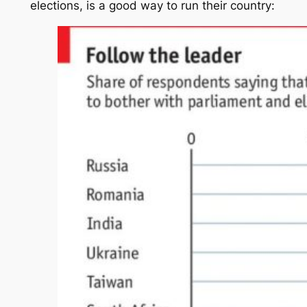
elections, is a good way to run their country: