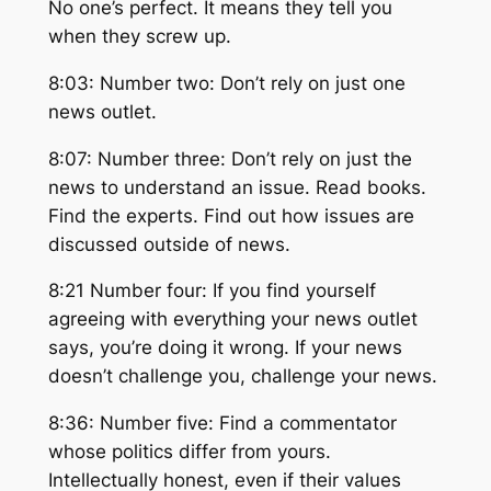
No one’s perfect. It means they tell you
when they screw up.
8:03: Number two: Don’t rely on just one
news outlet.
8:07: Number three: Don’t rely on just the
news to understand an issue. Read books.
Find the experts. Find out how issues are
discussed outside of news.
8:21 Number four: If you find yourself
agreeing with everything your news outlet
says, you’re doing it wrong. If your news
doesn’t challenge you, challenge your news.
8:36: Number five: Find a commentator
whose politics differ from yours.
Intellectually honest, even if their values