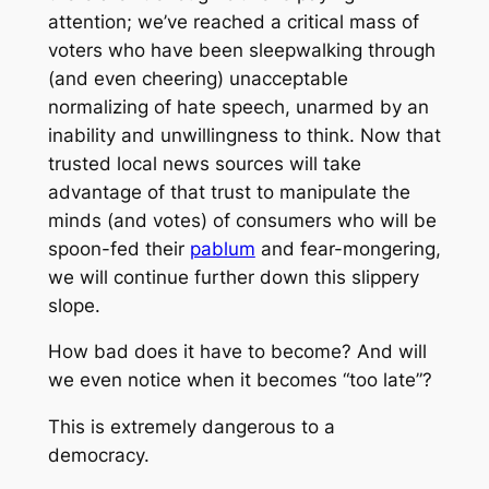
attention; we’ve reached a critical mass of
voters who have been sleepwalking through
(and even cheering) unacceptable
normalizing of hate speech, unarmed by an
inability and unwillingness to think. Now that
trusted local news sources will take
advantage of that trust to manipulate the
minds (and votes) of consumers who will be
spoon-fed their
pablum
and fear-mongering,
we will continue further down this slippery
slope.
How bad does it have to become? And will
we even notice when it becomes “too late”?
This is extremely dangerous to a
democracy.