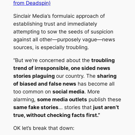
from Deadspin)
Sinclair Media’s formulaic approach of
establishing trust and immediately
attempting to sow the seeds of suspicion
against all other—purposely vague—news
sources, is especially troubling.
“But we’re concerned about the
troubling
trend of irresponsible, one sided news
stories plaguing
our country. The
sharing
of biased and false news
has become all
too common on
social media
. More
alarming,
some media outlets
publish these
same fake stories
… stories that
just aren’t
true, without checking facts first.”
OK let’s break that down: