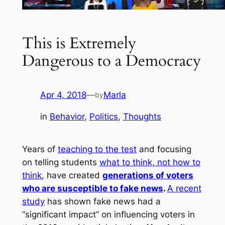
This is Extremely
Dangerous to a Democracy
Apr 4, 2018
—
Marla
by
in
Behavior
, 
Politics
, 
Thoughts
Years of
teaching to the test
and focusing
on telling students
what to think, not how to
think
, have created
generations of voters
who are susceptible to fake news
.
A recent
study
has shown fake news had a
“significant impact” on influencing voters in