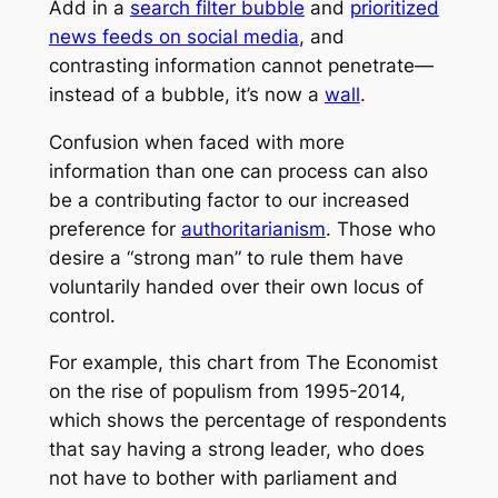
Add in a
search filter bubble
and
prioritized
news feeds on social media
, and
contrasting information cannot penetrate—
instead of a bubble, it’s now a
wall
.
Confusion when faced with more
information than one can process can also
be a contributing factor to our increased
preference for
authoritarianism
. Those who
desire a “strong man” to rule them have
voluntarily handed over their own locus of
control.
For example, this chart from The Economist
on the rise of populism from 1995-2014,
which shows the percentage of respondents
that say having a strong leader, who does
not have to bother with parliament and