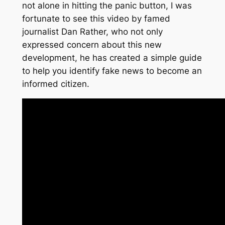
not alone in hitting the panic button, I was
fortunate to see this video by famed
journalist Dan Rather, who not only
expressed concern about this new
development, he has created a simple guide
to help you identify fake news to become an
informed citizen.