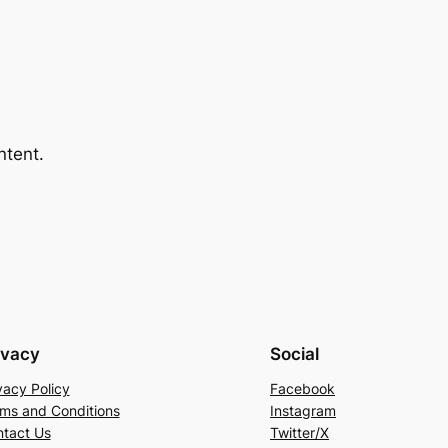
ntent.
ivacy
Social
vacy Policy
Facebook
ms and Conditions
Instagram
tact Us
Twitter/X