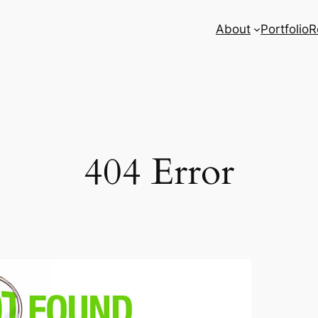
About
Portfolio
R
404 Error