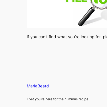
If you can’t find what you’re looking for, 
MarlaBeard
I bet you're here for the hummus recipe.