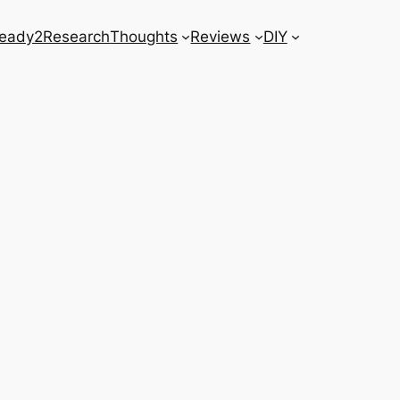
eady2Research
Thoughts
Reviews
DIY