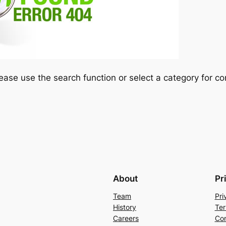
please use the search function or select a category for co
About
Pr
Team
Pri
History
Ter
Careers
Con